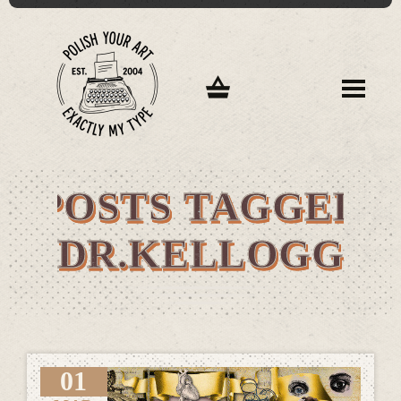
POSTS TAGGED
"DR.KELLOGG"
01