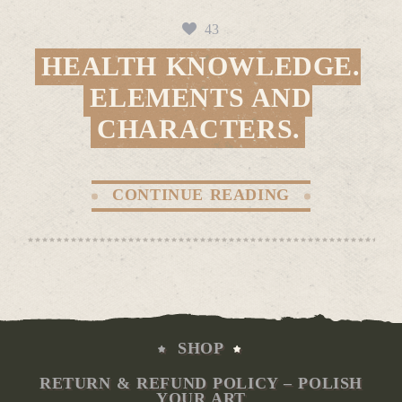
43
HEALTH KNOWLEDGE.
ELEMENTS AND
CHARACTERS.
CONTINUE READING
SHOP
RETURN & REFUND POLICY – POLISH
YOUR ART