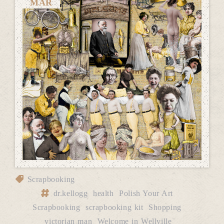
MAR
Scrapbooking
dr.kellogg
health
Polish Your Art
Scrapbooking
scrapbooking kit
Shopping
victorian man
Welcome in Wellville