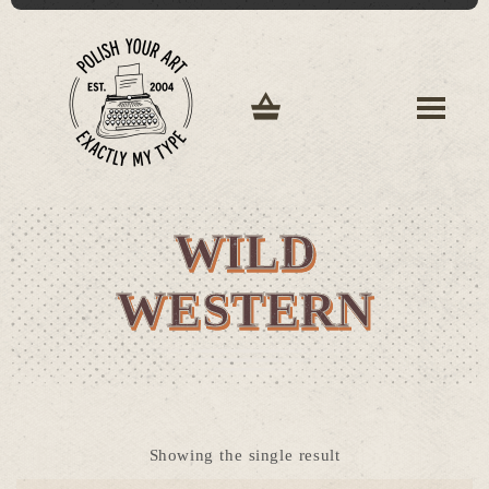
WILD
WESTERN
Showing the single result