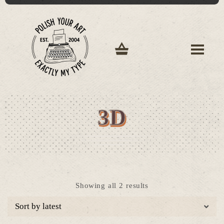
3D
Sorted
Showing all 2 results
by
latest