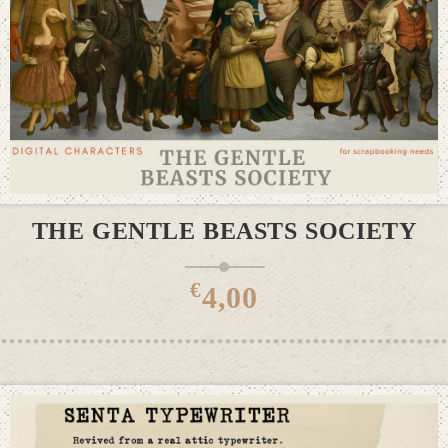
ADD TO CART
THE GENTLE BEASTS SOCIETY
€
4,00