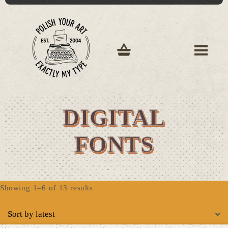
DIGITAL
FONTS
Sorted
Showing 1–6 of 13 results
by
latest