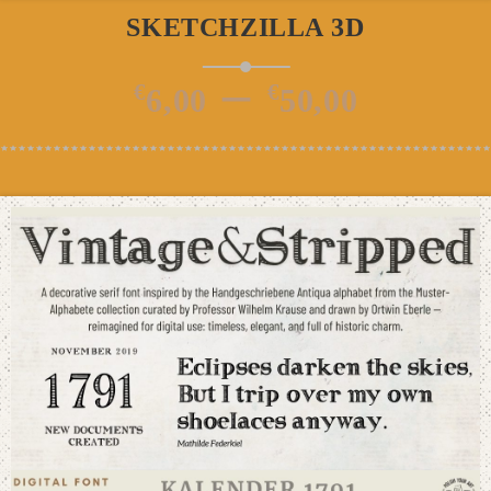
SKETCHZILLA 3D
Price
–
€
€
6,00
50,00
range
€6,00
thro
€50,0