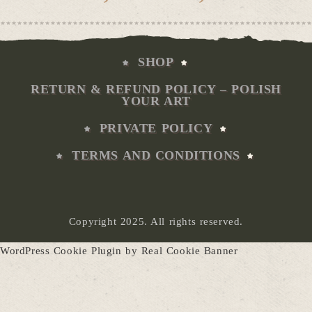
range
€6,00
thro
€50,0
SHOP
RETURN & REFUND POLICY – POLISH
YOUR ART
PRIVATE POLICY
TERMS AND CONDITIONS
Copyright 2025. All rights reserved.
WordPress Cookie Plugin by Real Cookie Banner