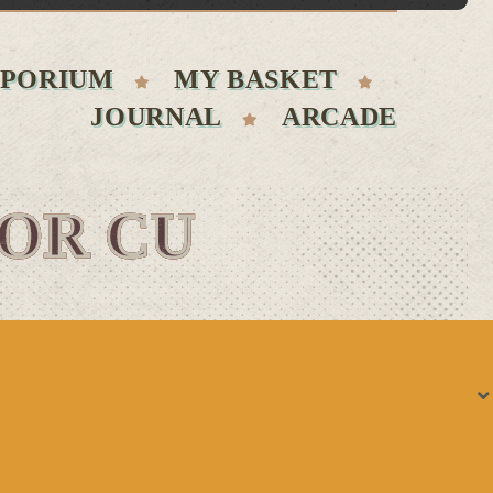
PORIUM
MY BASKET
JOURNAL
ARCADE
FOR CU