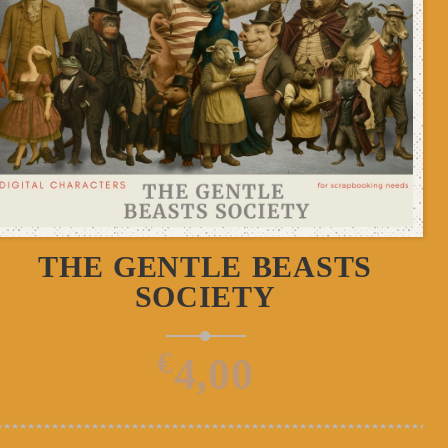
ADD TO CART
THE GENTLE BEASTS
SOCIETY
€
4,00