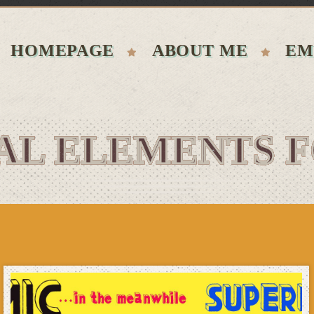
HOMEPAGE
ABOUT ME
EM
AL ELEMENTS 