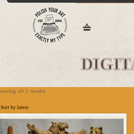
DIGIT
Sorted
howing all 2 results
by
latest