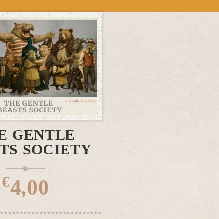
DD TO CART
E GENTLE
TS SOCIETY
€
4,00