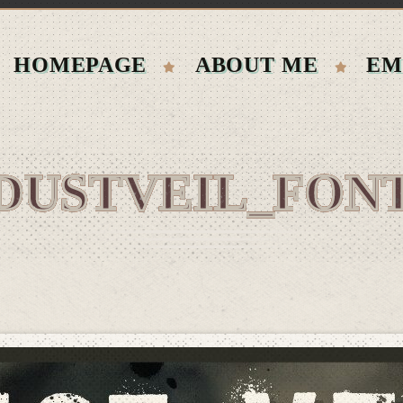
HOMEPAGE
ABOUT ME
EM
DUSTVEIL_FON