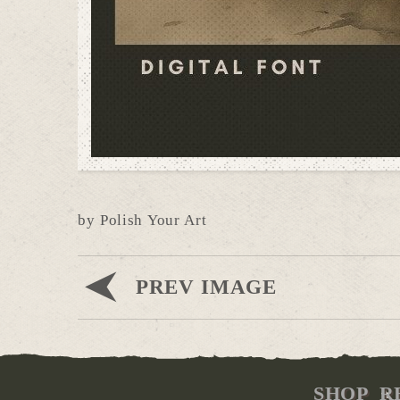
by Polish Your Art
PREV IMAGE
SHOP
R