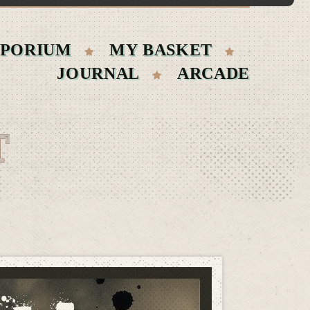
PORIUM
MY BASKET
JOURNAL
ARCADE
T