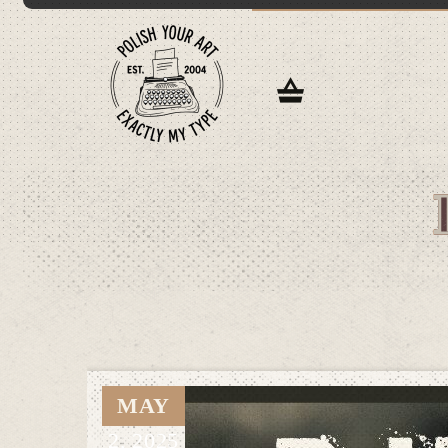
MAY
2,
2025