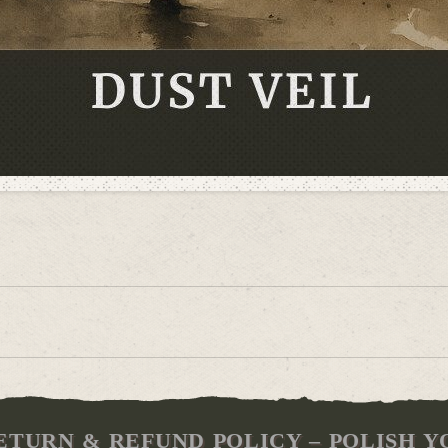
ETURN & REFUND POLICY – POLISH Y