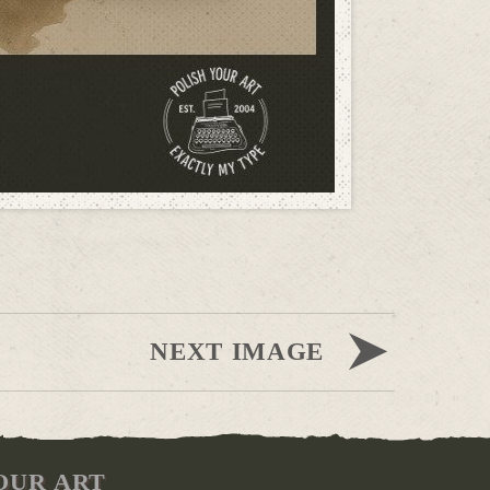
NEXT IMAGE
OUR ART