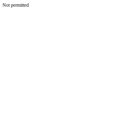
Not permitted