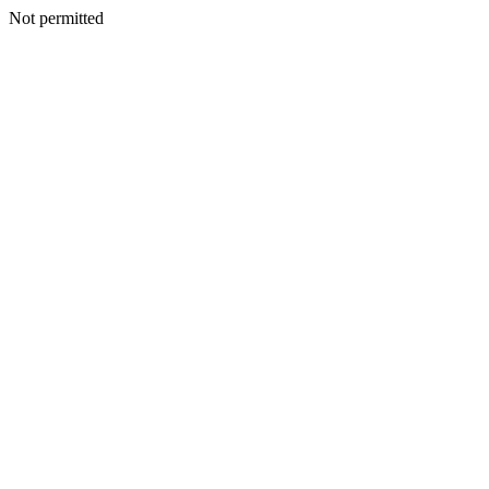
Not permitted