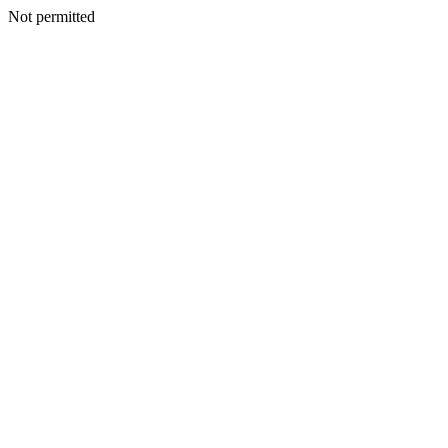
Not permitted