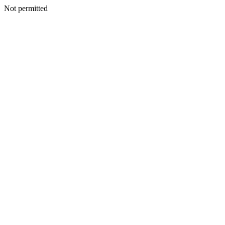
Not permitted