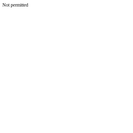
Not permitted