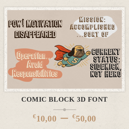
This product has multiple variants. The options may be chosen on the product page
SELECT OPTIONS
COMIC BLOCK 3D FONT
Price
–
€
€
10,00
50,00
rang