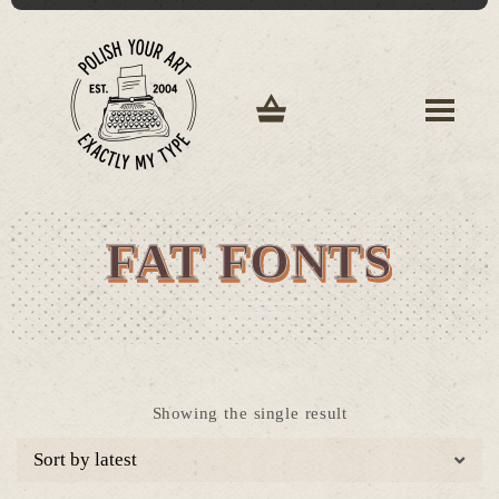
FAT FONTS
Showing the single result