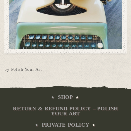
by Polish Your Art
SHOP
RETURN & REFUND POLICY – POLISH
YOUR ART
PRIVATE POLICY