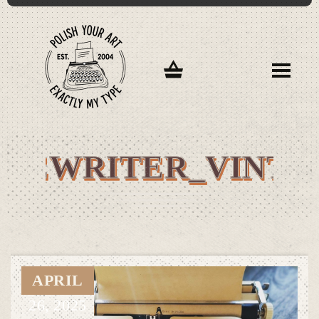
YPEWRITER_VINTA
APRIL
26,
2025